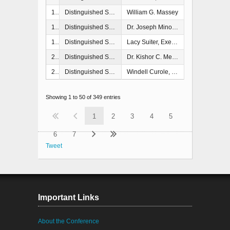
1998
Distinguished Service Award
William G. Massey
1999
Distinguished Service Award
Dr. Joseph Minor, Rockport, TX
1999
Distinguished Service Award
Lacy Suiter, Executive Associate Director for Response & Recovery, FEMA, Washington, DC
2000
Distinguished Service Award
Dr. Kishor C. Mehta, Texas Tech University
2000
Distinguished Service Award
Windell Curole, South Lafourche Levee District
Showing 1 to 50 of 349 entries
1
2
3
4
5
6
7
Tweet
Important Links
About the Conference