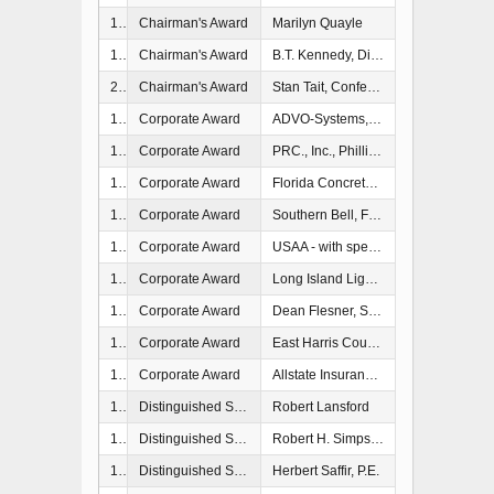
1990
Chairman's Award
Marilyn Quayle
1997
Chairman's Award
B.T. Kennedy, Director of Emergency Management, Palm Beach County, FL
2006
Chairman's Award
Stan Tait, Conference Coordinator, National Hurricane Conference, Talahassee, FL
1991
Corporate Award
ADVO-Systems, Inc., Tampa, FL
1993
Corporate Award
PRC., Inc., Phillip Mannino, Program Manager, Camp Springs, MD
1993
Corporate Award
Florida Concrete & Products Association, Inc., John F. Christensen, Jr., President, Orlando, FL
1994
Corporate Award
Southern Bell, Fort Lauderdale, FL - with special commendation to Richard S.
1994
Corporate Award
USAA - with special commeddation to Robert T. Herres, Chairman and CEO, United States Automobile Association (USAA)
1995
Corporate Award
Long Island Lighting Company
1996
Corporate Award
Dean Flesner, State Farm and Casulty Company
1997
Corporate Award
East Harris County Manufacturer's Association
1997
Corporate Award
Allstate Insurance Company
1986
Distinguished Service Award
Robert Lansford
1987
Distinguished Service Award
Robert H. Simpson
1987
Distinguished Service Award
Herbert Saffir, P.E.