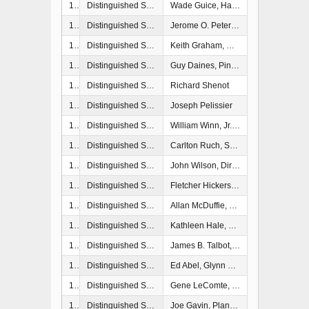
1987
Distinguished Service Award
Wade Guice, Harrison County, Mississippi
1987
Distinguished Service Award
Jerome O. Peterson, U.S. Army Corps of Engineers
1988
Distinguished Service Award
Keith Graham, U.S. Army Corps of Engineers
1989
Distinguished Service Award
Guy Daines, Pinelas County
1989
Distinguished Service Award
Richard Shenot
1989
Distinguished Service Award
Joseph Pelissier
1990
Distinguished Service Award
William Winn, Jr., Director, Emergency Preparedness, Beaufort County, SC
1991
Distinguished Service Award
Carlton Ruch, Senior Research Fellow, Hazard Reducation and Recovery Center, College of Architecture, Texas A&M University, College Station, TX
1992
Distinguished Service Award
John Wilson, Director, Lee County Emegerncy Management, Fort Myers, FL
1992
Distinguished Service Award
Fletcher Hickerson, Baytown, TX
1993
Distinguished Service Award
Allan McDuffie, Evacuation Study Manager, U.S. Army Corps of Engineers, Wilmington, NC
1994
Distinguished Service Award
Kathleen Hale, Director, Dade County Emergency Management, Miami, FL
1994
Distinguished Service Award
James B. Talbot, Deputy Coordinator, Office of Emergency Services, City of Norfolk, VA
1996
Distinguished Service Award
Ed Abel, Glynn County, GA Emergency Management
1997
Distinguished Service Award
Gene LeComte, President Emeritus, Insurance Institute for Property Loss, Boston, MA
1997
Distinguished Service Award
Joe Gavin, Planning Manager, Philadelphia District Corps of Engineers