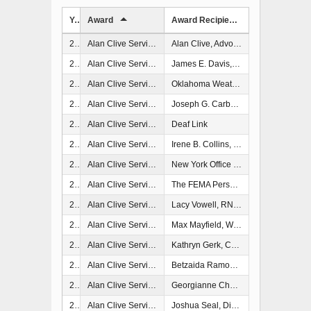
Year
Award
Award Recipient
2006
Alan Clive Service and Spirit Memorial Award
Alan Clive, Advocacy Center, New Orleans, LA
2007
Alan Clive Service and Spirit Memorial Award
James E. Davis, Coordinator of Emergency Management and Communications, Pittsylvania County, VA
2008
Alan Clive Service and Spirit Memorial Award
Oklahoma Weather Alert Remote Notification System
2009
Alan Clive Service and Spirit Memorial Award
Joseph G. Carbonell
2009
Alan Clive Service and Spirit Memorial Award
Deaf Link
2011
Alan Clive Service and Spirit Memorial Award
Irene B. Collins, Commissioner, Alabama Department of Senior Services, Montgomery, AL
2012
Alan Clive Service and Spirit Memorial Award
New York Office of Emergency Management
2013
Alan Clive Service and Spirit Memorial Award
The FEMA Personal Assistance Services Program
2015
Alan Clive Service and Spirit Memorial Award
Lacy Vowell, RN, NHA, Administrator, Winston Medical Center Nursing Home, Louisville, MS
2017
Alan Clive Service and Spirit Memorial Award
Max Mayfield, WPLG-TV Hurricane Specialist and former Director, National Hurricane Center, Miami, FL
2017
Alan Clive Service and Spirit Memorial Award
Kathryn Gerk, CEM, Emergency Services Manager (ret.), Richmond, CA
2018
Alan Clive Service and Spirit Memorial Award
Betzaida Ramos Charriez, Executive Director, MAVI, Puerto Rico
2022
Alan Clive Service and Spirit Memorial Award
Georgianne Cherry, Emergency Manager, Florida Department of Health
2024
Alan Clive Service and Spirit Memorial Award
Joshua Seal, Director of Interpreting Servoices, Pine Tree Society, Portland, OR