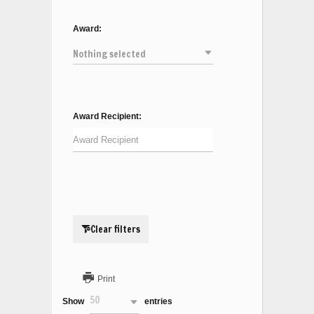
Award:
Nothing selected
Award Recipient:
Clear filters
Print
50
Show
entries