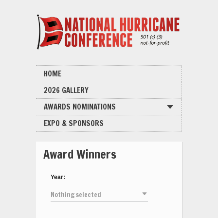
HOME
2026 GALLERY
AWARDS NOMINATIONS
EXPO & SPONSORS
Award Winners
Year:
Nothing selected