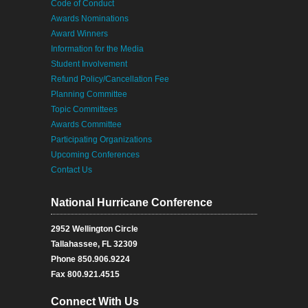
Code of Conduct
Awards Nominations
Award Winners
Information for the Media
Student Involvement
Refund Policy/Cancellation Fee
Planning Committee
Topic Committees
Awards Committee
Participating Organizations
Upcoming Conferences
Contact Us
National Hurricane Conference
2952 Wellington Circle
Tallahassee, FL 32309
Phone 850.906.9224
Fax 800.921.4515
Connect With Us