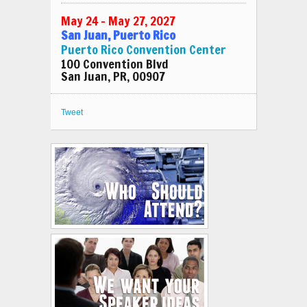
May 24 – May 27, 2027
San Juan, Puerto Rico
Puerto Rico Convention Center
100 Convention Blvd
San Juan, PR, 00907
Tweet