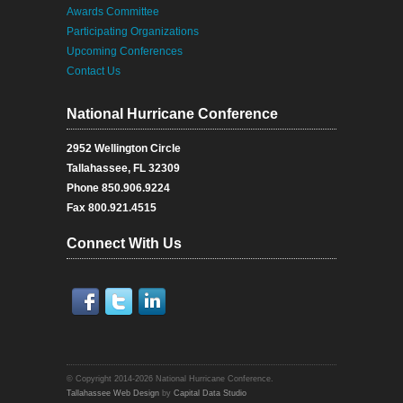
Awards Committee
Participating Organizations
Upcoming Conferences
Contact Us
National Hurricane Conference
2952 Wellington Circle
Tallahassee, FL 32309
Phone 850.906.9224
Fax 800.921.4515
Connect With Us
Facebook
Twitter
Twitter
© Copyright 2014-2026 National Hurricane Conference.
Tallahassee Web Design
by
Capital Data Studio