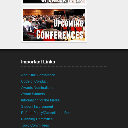
Important Links
About the Conference
Code of Conduct
Awards Nominations
Award Winners
Information for the Media
Student Involvement
Refund Policy/Cancellation Fee
Planning Committee
Topic Committees