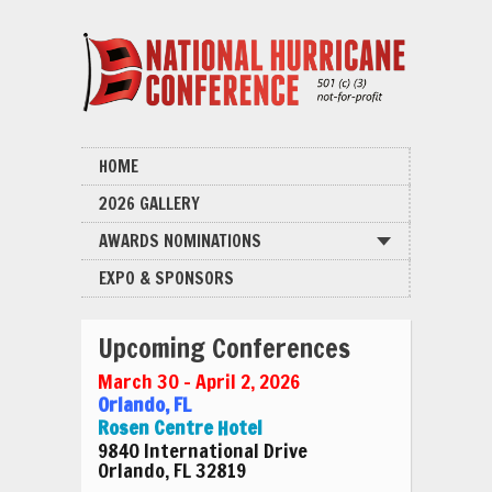
HOME
2026 GALLERY
AWARDS NOMINATIONS
EXPO & SPONSORS
Upcoming Conferences
March 30 – April 2, 2026
Orlando, FL
Rosen Centre Hotel
9840 International Drive
Orlando, FL 32819